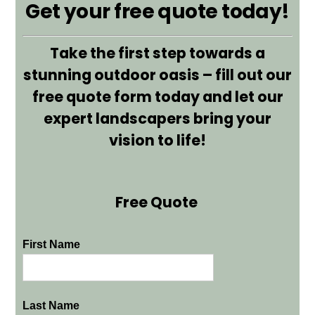
Get your free quote today!
Take the first step towards a
stunning outdoor oasis – fill out our
free quote form today and let our
expert landscapers bring your
vision to life!
Free Quote
First Name
Last Name