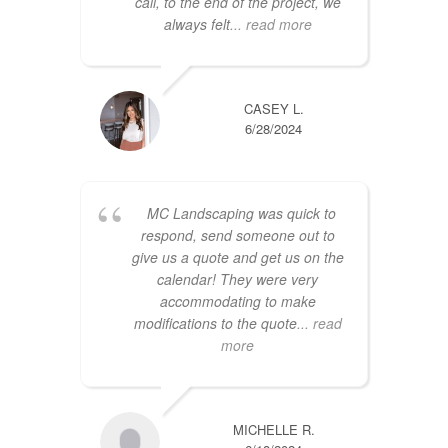
call, to the end of the project, we
always felt
... read more
CASEY L.
6/28/2024
MC Landscaping was quick to
respond, send someone out to
give us a quote and get us on the
calendar! They were very
accommodating to make
modifications to the quote
... read
more
MICHELLE R.