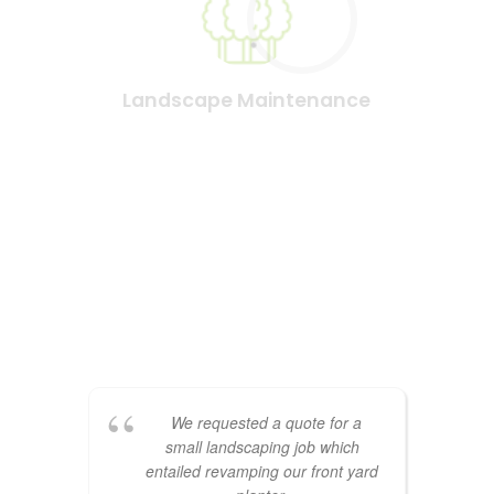
Landscape Maintenance
See what our clients have to
say
We requested a quote for a
small landscaping job which
entailed revamping our front yard