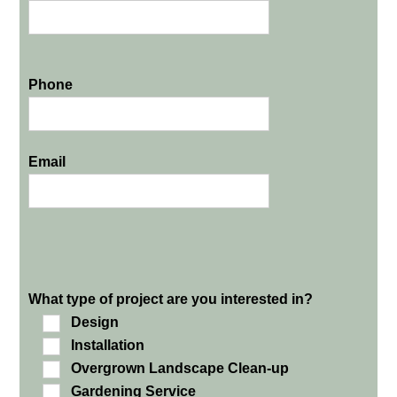
Phone
Email
What type of project are you interested in?
Design
Installation
Overgrown Landscape Clean-up
Gardening Service