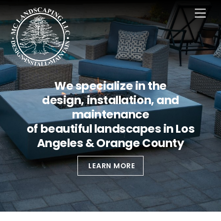
Skip
Men
to
content
We specialize in the
design, installation, and
maintenance
of beautiful landscapes in Los
Angeles & Orange County
LEARN MORE