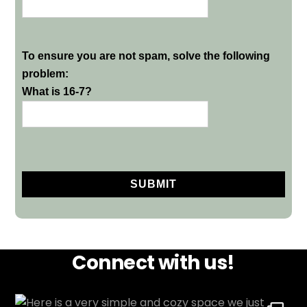
To ensure you are not spam, solve the following
problem:
What is 16-7?
Connect with us!