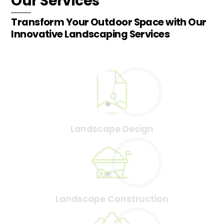
Our Services
Transform Your Outdoor Space with Our
Innovative Landscaping Services
Landscape Design
Landscape Construction