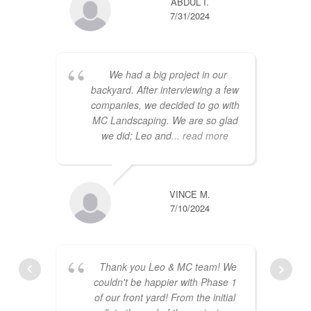
ABDUL I.
7/31/2024
We had a big project in our
backyard. After interviewing a few
companies, we decided to go with
MC Landscaping. We are so glad
we did; Leo and
... read more
VINCE M.
7/10/2024
Thank you Leo & MC team! We
couldn't be happier with Phase 1
of our front yard! From the initial