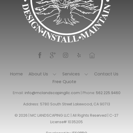
Home
About Us
Services
Contact Us
Free Quote
Email:
info@mclandscapingllc.com
| Phone:
562.225.9460
Address: 5780 South Street Lakewood, CA 90713
© 2026 | MC LANDSCAPING LLC | All Rights Reserved | C-27
License# 1035205