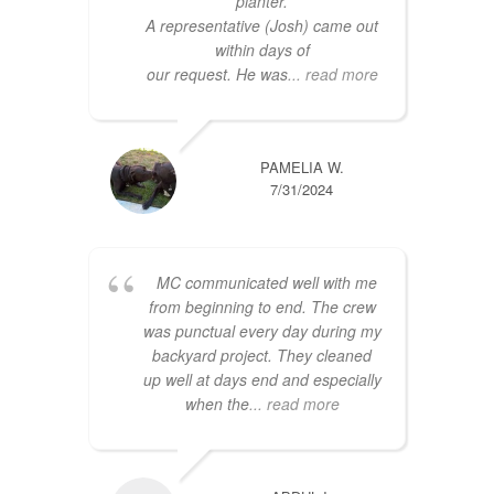
planter.
A representative (Josh) came out
within days of
our request. He was
... read more
PAMELIA W.
7/31/2024
MC communicated well with me
from beginning to end. The crew
was punctual every day during my
backyard project. They cleaned
up well at days end and especially
when the
... read more