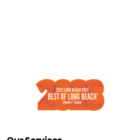
Who We Are
We design, install and maintain beautiful
landscapes through quality
craftsmanship and exceptional
customer service. We are professionally
operated, licensed and insured!