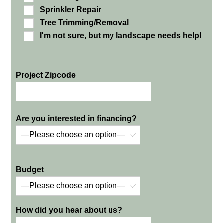
Sprinkler Repair
Tree Trimming/Removal
I'm not sure, but my landscape needs help!
Project Zipcode
Are you interested in financing?
Budget
How did you hear about us?