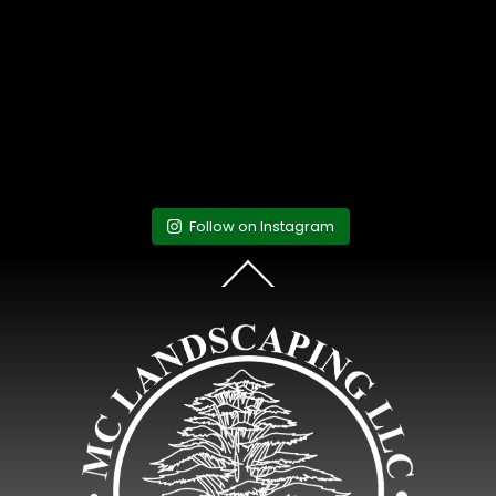
Follow on Instagram
Back
To
Top