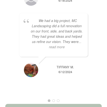
6/18/2024
We had a big project, MC
Landscaping did a full renovation
on our front, side, and back yards.
They had great ideas and helped
us refine our vision. They were
...
read more
TIFFANY M.
6/12/2024