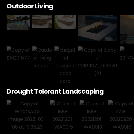
Outdoor Living
Drought Tolerant Landscaping