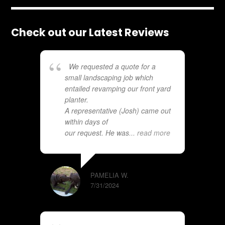
Check out our Latest Reviews
We requested a quote for a
small landscaping job which
entailed revamping our front yard
planter.
A representative (Josh) came out
within days of
our request. He was
... read more
PAMELIA W.
7/31/2024