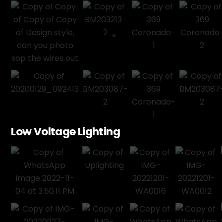
Low Voltage Lighting