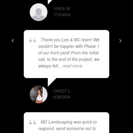
VINCE M.
7/10/2024
Thank you Leo & MC team! We
couldn't be happier with Phase 1
of our front yard! From the initial
call, to the end of the project, we
always felt
... read more
CASEY L.
6/28/2024
MC Landscaping was quick to
respond, send someone out to