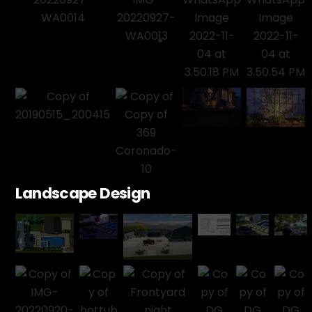
Landscape Design