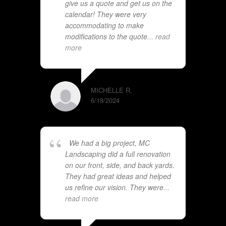
give us a quote and get us on the
calendar! They were very
accommodating to make
modifications to the quote
... read
more
MICHELLE R.
6/18/2024
We had a big project, MC
Landscaping did a full renovation
on our front, side, and back yards.
They had great ideas and helped
us refine our vision. They were
...
read more