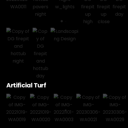
Artificial Turf