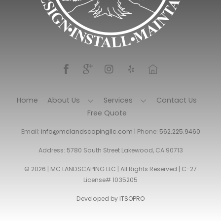
Home
About Us
Services
Contact Us
Free Quote
Email:
info@mclandscapingllc.com
| Phone:
562.225.9460
Address: 5780 South Street Lakewood, CA 90713
© 2026 | MC LANDSCAPING LLC | All Rights Reserved | C-27
License# 1035205
Developed by
ITSOPRO