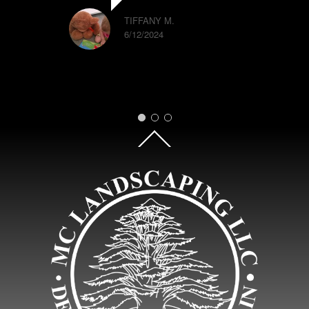
TIFFANY M.
6/12/2024
Back
To
Top