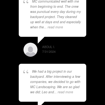
MC communicated well with me
from beginning to end. The crew
was punctual every day during my
backyard project. They cleaned
up well at days end and especially
when the
... read more
ABDUL I.
7/31/2024
We had a big project in our
backyard. After interviewing a few
companies, we decided to go with
MC Landscaping. We are so glad
we did; Leo and
... read more