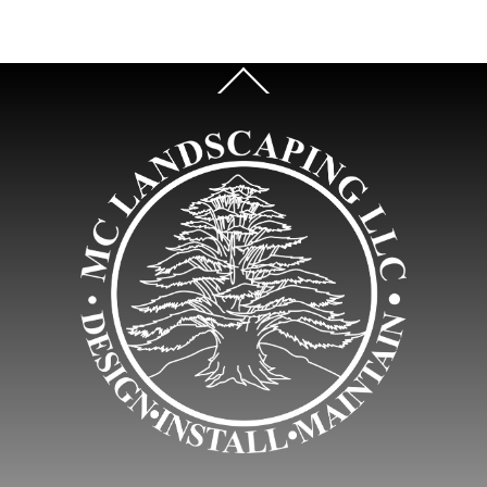
Back
To
Top