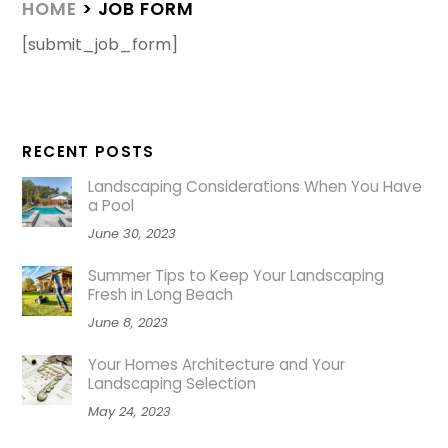
HOME
> JOB FORM
[submit_job_form]
RECENT POSTS
Landscaping Considerations When You Have
a Pool
June 30, 2023
Summer Tips to Keep Your Landscaping
Fresh in Long Beach
June 8, 2023
Your Homes Architecture and Your
Landscaping Selection
May 24, 2023