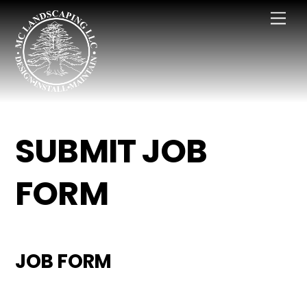
Skip
Men
to
content
SUBMIT JOB
FORM
JOB FORM