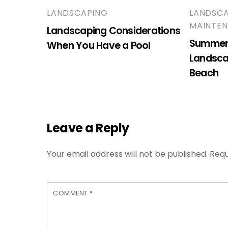
LANDSCAPING
LANDSC
MAINTE
Landscaping Considerations
Summer 
When You Have a Pool
Landsca
Beach
Leave a Reply
Your email address will not be published.
Requ
COMMENT
*