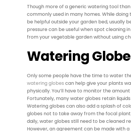
Though more of a generic watering tool than 
commonly used in many homes. While doing th
be helpful outside your garden bed, usually 
pressure can be useful when spot cleaning i
from your vegetable garden without using ch
Watering Globe
Only some people have the time to water their
watering globes
can help give your plants wat
physically. You’ll have to monitor the amount 
Fortunately, many water globes retain liquids
Watering globes can also add a splash of colo
globes not to take away from the focal plan
daily, water globes still need to be cleaned r
However, an agreement can be made with a 