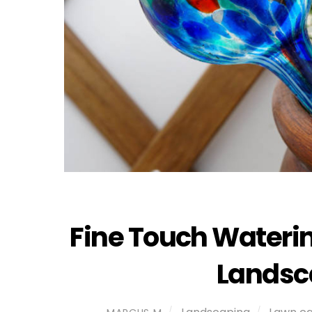
Fine Touch Waterin
Landsc