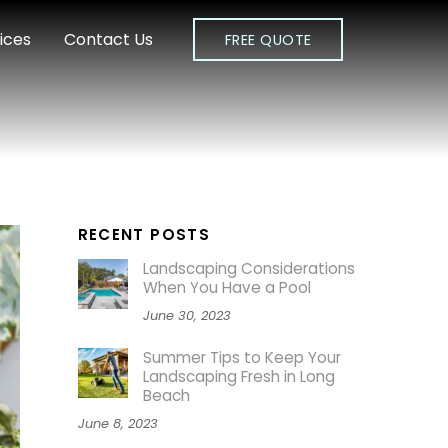
ices
Contact Us
FREE QUOTE
RECENT POSTS
Landscaping Considerations
When You Have a Pool
June 30, 2023
Summer Tips to Keep Your
Landscaping Fresh in Long
Beach
June 8, 2023