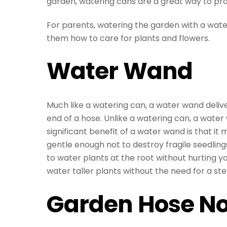
garden, watering cans are a great way to pr
For parents, watering the garden with a wateri
them how to care for plants and flowers.
Water Wand
Much like a watering can, a water wand deliv
end of a hose. Unlike a watering can, a wate
significant benefit of a water wand is that it 
gentle enough not to destroy fragile seedling
to water plants at the root without hurting yo
water taller plants without the need for a ste
Garden Hose No