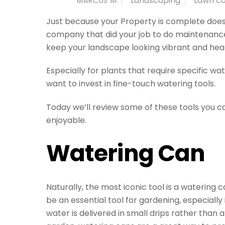
Landscaping
Lawn c
MARCUS M.
Just because your Property is complete does
company that did your job to do maintenance o
keep your landscape looking vibrant and heal
Especially for plants that require specific wa
want to invest in fine-touch watering tools.
Today we’ll review some of these tools you 
enjoyable.
Watering Can
Naturally, the most iconic tool is a watering c
be an essential tool for gardening, especially 
water is delivered in small drips rather tha