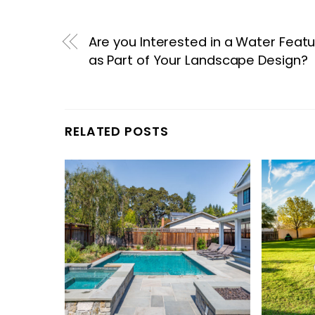
Are you Interested in a Water Feat
as Part of Your Landscape Design?
RELATED POSTS