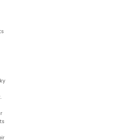
ts
cky
.
ar
ts
ir