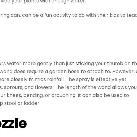
ovide your plants with enough water.
ng can, can be a fun activity to do with their kids to tea
ers water more gently than just sticking your thumb on t
r wand does require a garden hose to attach to. However, 
more closely mimics rainfall. The spray is effective yet
s, sprouts, and flowers. The length of the wand allows you
ur knees, bending, or crouching. It can also be used to
p stool or ladder.
zzle