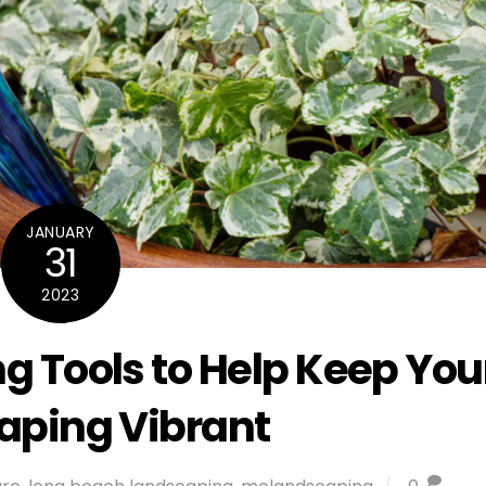
JANUARY
31
2023
g Tools to Help Keep You
aping Vibrant