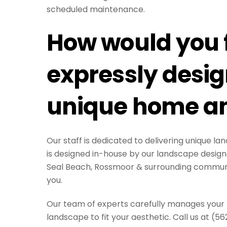
scheduled maintenance.
How would you f
expressly design
unique home an
Our staff is dedicated to delivering unique 
is designed in-house by our landscape design
Seal Beach, Rossmoor & surrounding communit
you.
Our team of experts carefully manages your pr
landscape to fit your aesthetic. Call us at (