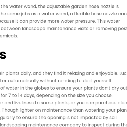
the water wand, the adjustable garden hose nozzle is
e same jobs as a water wand, a flexible hose nozzle can
because it can provide more water pressure. This water
n between landscape maintenance visits or removing pes
emicals.
s
 plants daily, and they find it relaxing and enjoyable. Lu
er automatically without needing to do it yourself
of water in the globes to ensure your plants don’t dry out
 for 7 to 14 days, depending on the size you choose.
r and liveliness to some plants, or you can purchase cle
t. Though lighter on maintenance than watering your plan
egularly to ensure the opening is not impacted by soil.
landscaping maintenance company to inspect during the