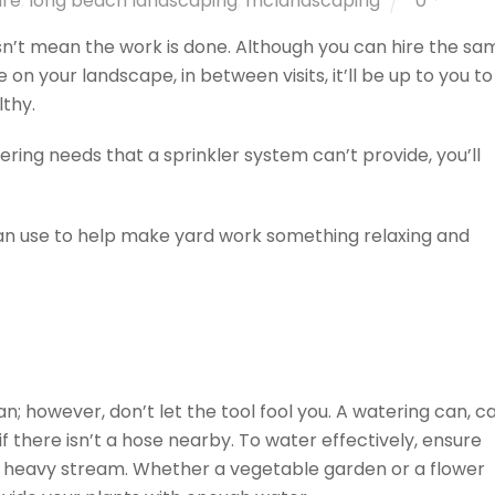
are
,
long beach landscaping
,
mclandscaping
0
n’t mean the work is done. Although you can hire the sa
n your landscape, in between visits, it’ll be up to you to
thy.
tering needs that a sprinkler system can’t provide, you’ll
can use to help make yard work something relaxing and
an; however, don’t let the tool fool you. A watering can, c
if there isn’t a hose nearby. To water effectively, ensure
n a heavy stream. Whether a vegetable garden or a flower