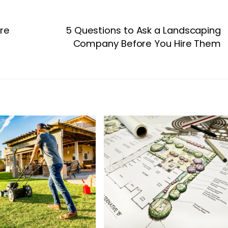
ure
5 Questions to Ask a Landscaping
Company Before You Hire Them