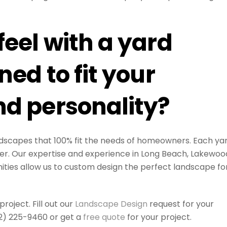
eel with a yard
ed to fit your
d personality?
landscapes that 100% fit the needs of homeowners. Each ya
er. Our expertise and experience in Long Beach, Lakewoo
ies allow us to custom design the perfect landscape fo
oject. Fill out our
Landscape Design
request for your
562) 225-9460 or get a
free quote
for your project.