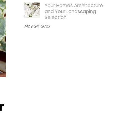
Your Homes Architecture
and Your Landscaping
Selection
May 24, 2023
r