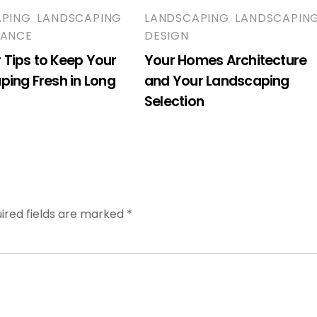
APING
,
LANDSCAPING
LANDSCAPING
,
LANDSCAPIN
NANCE
DESIGN
Tips to Keep Your
Your Homes Architecture
ping Fresh in Long
and Your Landscaping
Selection
ired fields are marked
*