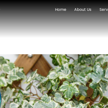
Home
About Us
Serv