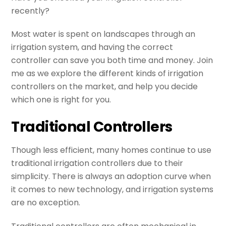
recently?
Most water is spent on landscapes through an
irrigation system, and having the correct
controller can save you both time and money. Join
me as we explore the different kinds of irrigation
controllers on the market, and help you decide
which one is right for you.
Traditional Controllers
Though less efficient, many homes continue to use
traditional irrigation controllers due to their
simplicity. There is always an adoption curve when
it comes to new technology, and irrigation systems
are no exception.