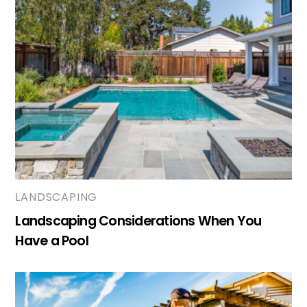
LANDSCAPING
Landscaping Considerations When You
Have a Pool