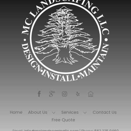
Home
About Us
Services
Contact Us
Free Quote
Email:
info@mclandscapingllc.com
| Phone:
562.225.9460