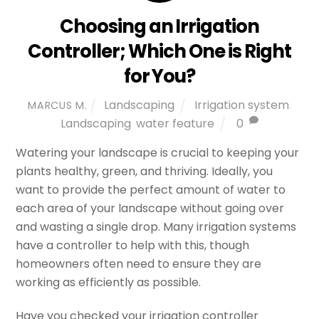
Choosing an Irrigation
Controller; Which One is Right
for You?
Landscaping
Irrigation system
,
MARCUS M.
Landscaping
,
water feature
0
Watering your landscape is crucial to keeping your
plants healthy, green, and thriving. Ideally, you
want to provide the perfect amount of water to
each area of your landscape without going over
and wasting a single drop. Many irrigation systems
have a controller to help with this, though
homeowners often need to ensure they are
working as efficiently as possible.
Have you checked your irrigation controller