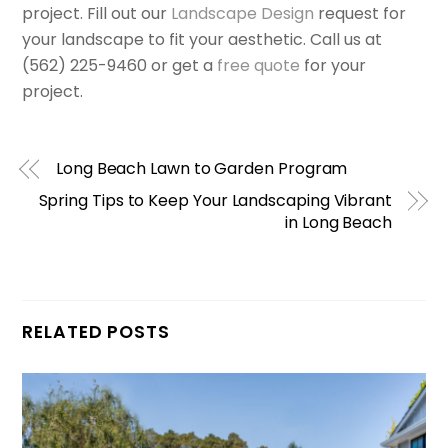
project. Fill out our
Landscape Design
request for
your landscape to fit your aesthetic. Call us at
(562) 225-9460 or get a
free quote
for your
project.
Long Beach Lawn to Garden Program
Spring Tips to Keep Your Landscaping Vibrant
in Long Beach
RELATED POSTS