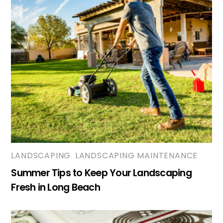
LANDSCAPING
,
LANDSCAPING MAINTENANCE
Summer Tips to Keep Your Landscaping
Fresh in Long Beach