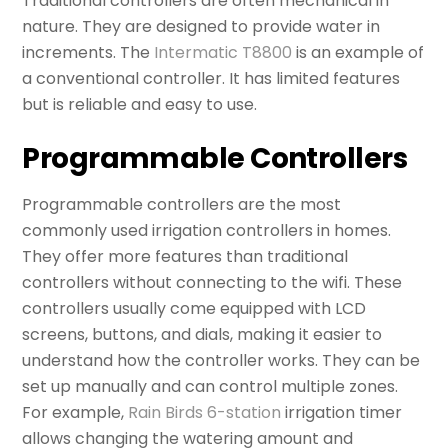
Traditional controllers are often mechanical in
nature. They are designed to provide water in
increments. The
Intermatic T8800
is an example of
a conventional controller. It has limited features
but is reliable and easy to use.
Programmable Controllers
Programmable controllers are the most
commonly used irrigation controllers in homes.
They offer more features than traditional
controllers without connecting to the wifi. These
controllers usually come equipped with LCD
screens, buttons, and dials, making it easier to
understand how the controller works. They can be
set up manually and can control multiple zones.
For example,
Rain Birds 6-station
irrigation timer
allows changing the watering amount and