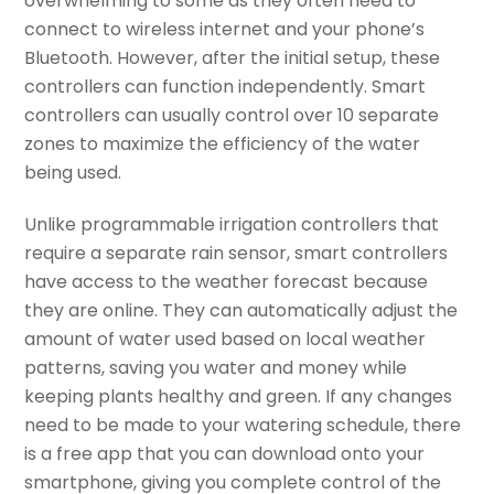
overwhelming to some as they often need to
connect to wireless internet and your phone’s
Bluetooth. However, after the initial setup, these
controllers can function independently. Smart
controllers can usually control over 10 separate
zones to maximize the efficiency of the water
being used.
Unlike programmable irrigation controllers that
require a separate rain sensor, smart controllers
have access to the weather forecast because
they are online. They can automatically adjust the
amount of water used based on local weather
patterns, saving you water and money while
keeping plants healthy and green. If any changes
need to be made to your watering schedule, there
is a free app that you can download onto your
smartphone, giving you complete control of the