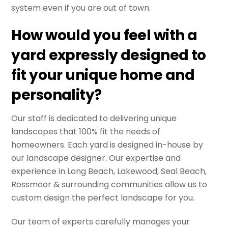
system even if you are out of town.
How would you feel with a
yard expressly designed to
fit your unique home and
personality?
Our staff is dedicated to delivering unique
landscapes that 100% fit the needs of
homeowners. Each yard is designed in-house by
our landscape designer. Our expertise and
experience in Long Beach, Lakewood, Seal Beach,
Rossmoor & surrounding communities allow us to
custom design the perfect landscape for you.
Our team of experts carefully manages your