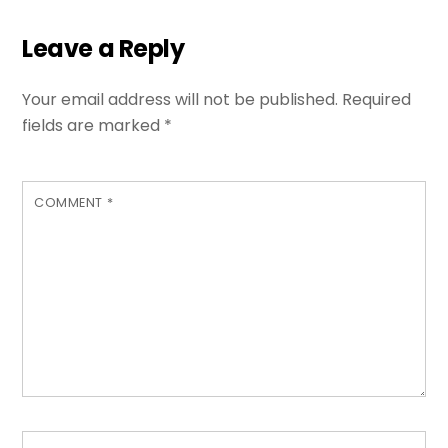
Leave a Reply
Your email address will not be published.
Required
fields are marked
*
COMMENT
*