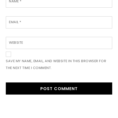
NAME
*
EMAIL
*
WEBSITE
SAVE MY NAME, EMAIL, AND WEBSITE IN THIS BROWSER FOR
THE NEXT TIME I COMMENT.