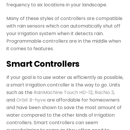
frequency to six locations in your landscape.
Many of these styles of controllers are compatible
with rain sensors which can automatically shut off
your irrigation system when it detects rain.
Programmable controllers are in the middle when
it comes to features.
Smart Controllers
If your goal is to use water as efficiently as possible,
a smart irrigation controller is the way to go. Units
such as the
RainMachine Touch HD-12
,
Rachio 3
,
and
Orbit B-hyve
are affordable for homeowners
and have been shown to save the most amount of
water compared to the other kinds of irrigation
controllers. Smart controllers can seem