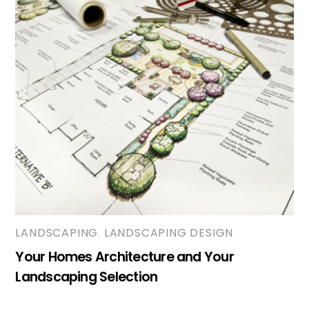
LANDSCAPING
,
LANDSCAPING DESIGN
Your Homes Architecture and Your
Landscaping Selection