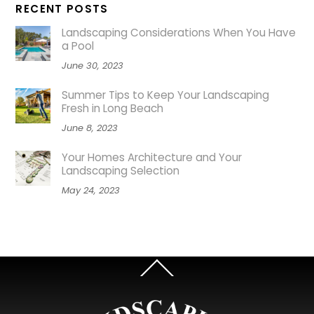
RECENT POSTS
Landscaping Considerations When You Have
a Pool
June 30, 2023
Summer Tips to Keep Your Landscaping
Fresh in Long Beach
June 8, 2023
Your Homes Architecture and Your
Landscaping Selection
May 24, 2023
Back
To
Top