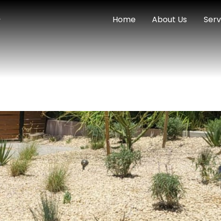
Home
About Us
Serv