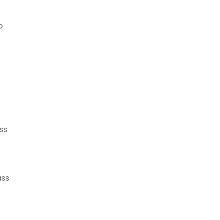
o
ss
ass