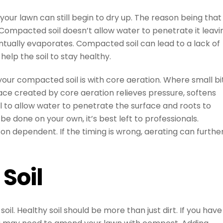
our lawn can still begin to dry up. The reason being that
Compacted soil doesn’t allow water to penetrate it leavi
ntually evaporates. Compacted soil can lead to a lack of
elp the soil to stay healthy.
your compacted soil is with core aeration. Where small bi
pace created by core aeration relieves pressure, softens
 to allow water to penetrate the surface and roots to
 done on your own, it’s best left to professionals.
son dependent. If the timing is wrong, aerating can furthe
Soil
il. Healthy soil should be more than just dirt. If you have