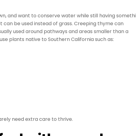
lawn, and want to conserve water while still having someth
hat can be used instead of grass. Creeping thyme can
 Usually used around pathways and areas smaller than a
 use plants native to Southern California such as:
arely need extra care to thrive.