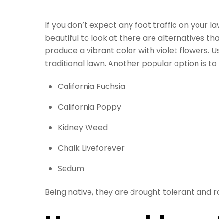
If you don’t expect any foot traffic on your 
beautiful to look at there are alternatives t
produce a vibrant color with violet flowers.
traditional lawn. Another popular option is to
California Fuchsia
California Poppy
Kidney Weed
Chalk Liveforever
Sedum
Being native, they are drought tolerant and r