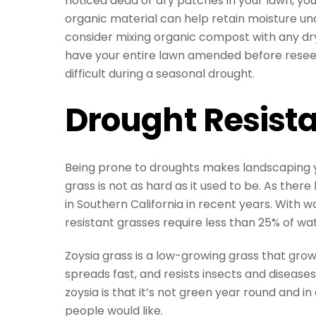
noticed dead or dry patches in your lawn, y
organic material can help retain moisture unde
consider mixing organic compost with any dry
have your entire lawn amended before reseed
difficult during a seasonal drought.
Drought Resist
Being prone to droughts makes landscaping you
grass is not as hard as it used to be. As the
in Southern California in recent years. With 
resistant grasses require less than 25% of wa
Zoysia grass is a low-growing grass that gro
spreads fast, and resists insects and disease
zoysia is that it’s not green year round and 
people would like.