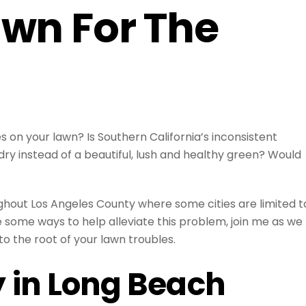
awn For The
 on your lawn? Is Southern California’s inconsistent
ry instead of a beautiful, lush and healthy green? Would
ghout Los Angeles County where some cities are limited t
 some ways to help alleviate this problem, join me as we
to the root of your lawn troubles.
y in Long Beach