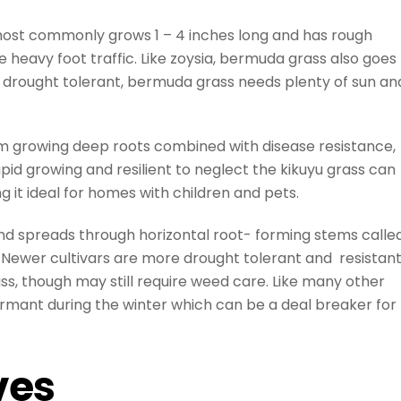
most commonly grows 1 – 4 inches long and has rough
te heavy foot traffic. Like zoysia, bermuda grass also goes
 drought tolerant, bermuda grass needs plenty of sun an
em growing deep roots combined with disease resistance,
id growing and resilient to neglect the kikuyu grass can
g it ideal for homes with children and pets.
 and spreads through horizontal root- forming stems calle
c. Newer cultivars are more drought tolerant and resistan
ss, though may still require weed care. Like many other
 dormant during the winter which can be a deal breaker for
ves