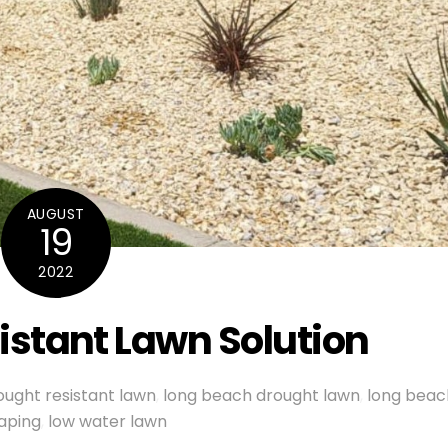
AUGUST
19
2022
istant Lawn Solution
ought resistant lawn
,
long beach drought lawn
,
long beac
aping
,
low water lawn