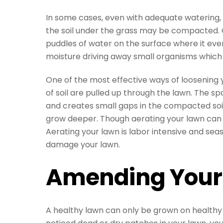
In some cases, even with adequate watering, y
the soil under the grass may be compacted. 
puddles of water on the surface where it eve
moisture driving away small organisms which h
One of the most effective ways of loosening 
of soil are pulled up through the lawn. The s
and creates small gaps in the compacted soil
grow deeper. Though aerating your lawn can be
Aerating your lawn is labor intensive and sea
damage your lawn.
Amending Your 
A healthy lawn can only be grown on healthy so