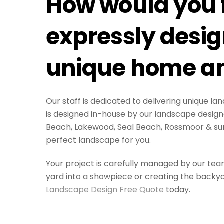
How would you f
expressly design
unique home an
Our staff is dedicated to delivering unique 
is designed in-house by our landscape designe
Beach, Lakewood, Seal Beach, Rossmoor & su
perfect landscape for you.
Your project is carefully managed by our tea
yard into a showpiece or creating the backyar
Landscape Design Free Quote
today.