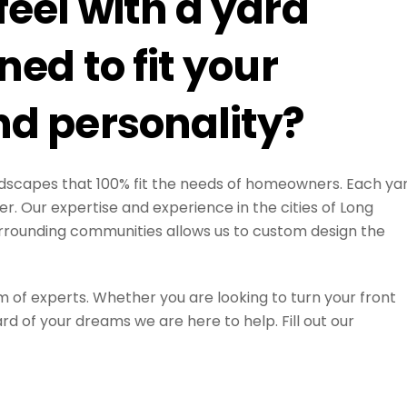
eel with a yard
ed to fit your
d personality?
landscapes that 100% fit the needs of homeowners. Each ya
r. Our expertise and experience in the cities of Long
rrounding communities allows us to custom design the
m of experts. Whether you are looking to turn your front
d of your dreams we are here to help. Fill out our