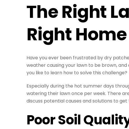
The Right L
Right Home
Have you ever been frustrated by dry patches
weather causing your lawn to be brown, and d
you like to learn how to solve this challenge?
Especially during the hot summer days throu
watering their lawn once per week. There are
discuss potential causes and solutions to get 
Poor Soil Qualit