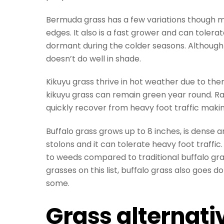
Bermuda grass has a few variations though 
edges. It also is a fast grower and can tolera
dormant during the colder seasons. Although
doesn’t do well in shade.
Kikuyu grass thrive in hot weather due to th
kikuyu grass can remain green year round. Rap
quickly recover from heavy foot traffic makin
Buffalo grass grows up to 8 inches, is dense
stolons and it can tolerate heavy foot traffi
to weeds compared to traditional buffalo gra
grasses on this list, buffalo grass also goes
some.
Grass alternati