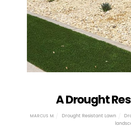
A Drought Res
Drought Resistant Lawn
Dr
MARCUS M.
landsc