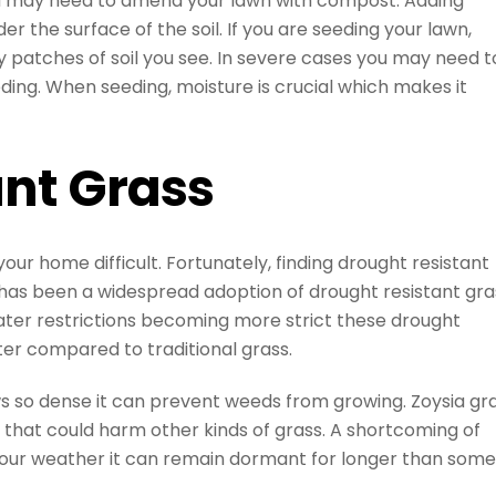
ou may need to amend your lawn with compost. Adding
r the surface of the soil. If you are seeding your lawn,
 patches of soil you see. In severe cases you may need t
ing. When seeding, moisture is crucial which makes it
ant Grass
r home difficult. Fortunately, finding drought resistant
re has been a widespread adoption of drought resistant gra
water restrictions becoming more strict these drought
ter compared to traditional grass.
ws so dense it can prevent weeds from growing. Zoysia gr
s that could harm other kinds of grass. A shortcoming of
in our weather it can remain dormant for longer than some