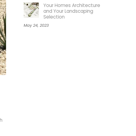
Your Homes Architecture
and Your Landscaping
Selection
May 24, 2023
h