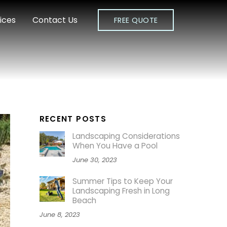
ices
Contact Us
FREE QUOTE
RECENT POSTS
Landscaping Considerations
When You Have a Pool
June 30, 2023
Summer Tips to Keep Your
Landscaping Fresh in Long
Beach
June 8, 2023