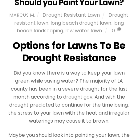
Should you Paint Your Lawn?
Drought Resistant Lawn
Drought
MARCUS M.
resistant lawn
,
long beach drought lawn
,
long
beach landscaping
,
low water lawn
0
Options for Lawns To Be
Drought Resistance
Did you know there is a way to keep your lawn
green while saving water? The majority of LA
county has been in a severe drought for the last
month according to
drought.gov
. And with the
drought predicted to continue for the time being,
the stress to your lawn with the heat and irregular
waterings may cause it to brown.
Maybe you should look into painting your lawn, the