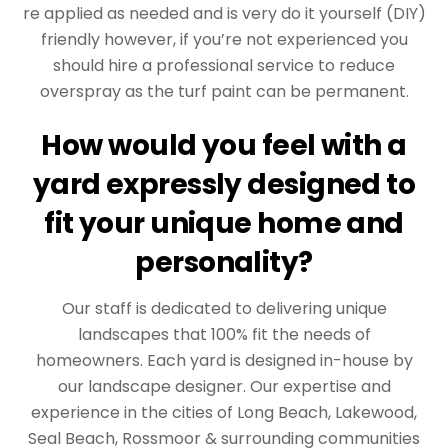
re applied as needed and is very do it yourself (DIY)
friendly however, if you’re not experienced you
should hire a professional service to reduce
overspray as the turf paint can be permanent.
How would you feel with a
yard expressly designed to
fit your unique home and
personality?
Our staff is dedicated to delivering unique
landscapes that 100% fit the needs of
homeowners. Each yard is designed in-house by
our landscape designer. Our expertise and
experience in the cities of Long Beach, Lakewood,
Seal Beach, Rossmoor & surrounding communities