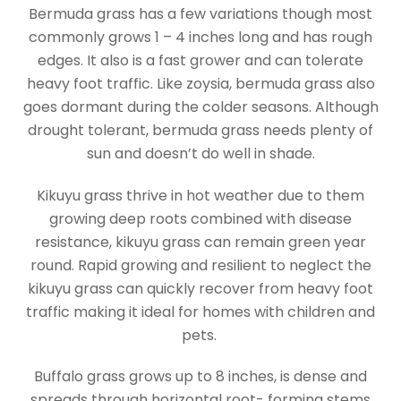
Bermuda grass has a few variations though most
commonly grows 1 – 4 inches long and has rough
edges. It also is a fast grower and can tolerate
heavy foot traffic. Like zoysia, bermuda grass also
goes dormant during the colder seasons. Although
drought tolerant, bermuda grass needs plenty of
sun and doesn’t do well in shade.
Kikuyu grass thrive in hot weather due to them
growing deep roots combined with disease
resistance, kikuyu grass can remain green year
round. Rapid growing and resilient to neglect the
kikuyu grass can quickly recover from heavy foot
traffic making it ideal for homes with children and
pets.
Buffalo grass grows up to 8 inches, is dense and
spreads through horizontal root- forming stems