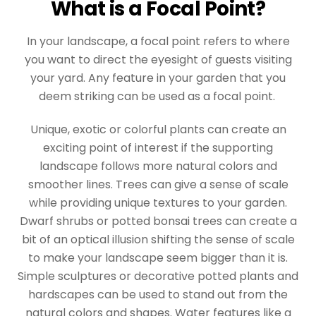
What is a Focal Point?
In your landscape, a focal point refers to where
you want to direct the eyesight of guests visiting
your yard. Any feature in your garden that you
deem striking can be used as a focal point.
Unique, exotic or colorful plants can create an
exciting point of interest if the supporting
landscape follows more natural colors and
smoother lines. Trees can give a sense of scale
while providing unique textures to your garden.
Dwarf shrubs or potted bonsai trees can create a
bit of an optical illusion shifting the sense of scale
to make your landscape seem bigger than it is.
Simple sculptures or decorative potted plants and
hardscapes can be used to stand out from the
natural colors and shapes. Water features like a