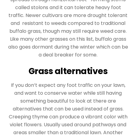
called stolons and it can tolerate heavy foot
traffic. Newer cultivars are more drought tolerant
and resistant to weeds compared to traditional
buffalo grass, though may still require weed care.
Like many other grasses on this list, buffalo grass
also goes dormant during the winter which can be
a deal breaker for some.
Grass alternatives
If you don’t expect any foot traffic on your lawn,
and want to conserve water while still having
something beautiful to look at there are
alternatives that can be used instead of grass.
Creeping thyme can produce a vibrant color with
violet flowers. Usually used around pathways and
areas smaller than a traditional lawn. Another