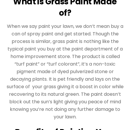
What is Grass Paint Made
of?
When we say paint your lawn, we don’t mean buy a
can of spray paint and get started. Though the
process is similar, grass paint is nothing like the
typical paint you buy at the paint department of a
home improvement store. The product is called
“turf paint” or “turf colorant”, it’s a non-toxic
pigment made of dyed pulverized stone or
decaying plants. It is pet friendly and lays on the
surface of your grass giving it a boost in color while
recovering to its natural green. The paint doesn’t
block out the sun’s light giving you peace of mind
knowing you’re not doing any further damage to
your lawn.