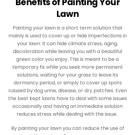
Benefits of Painting Your
Lawn
Painting your lawn is a short term solution that
mainly is used to cover up or hide imperfections in
your lawn. It can hide climate stress, aging,
discoloration while leaving you with a beautiful
green color you enjoy. This is meant to be a
temporary fix while you seek more permanent
solutions, waiting for your grass to leave its
dormancy period, or simply to cover up spots
caused by dog urine, disease, or dry patches. Even
the best kept lawns have to deal with some issues
occasionally and having an immediate solution
reduces stress while dealing with the issue.
By painting your lawn you can reduce the use of