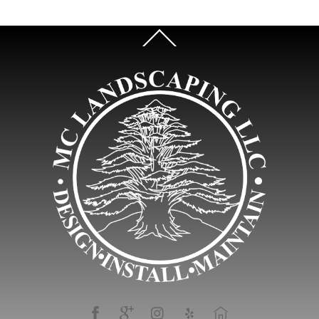
Back
To
Top