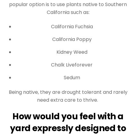
popular option is to use plants native to Southern
California such as:
California Fuchsia
California Poppy
Kidney Weed
Chalk Liveforever
Sedum
Being native, they are drought tolerant and rarely
need extra care to thrive.
How would you feel with a
yard expressly designed to