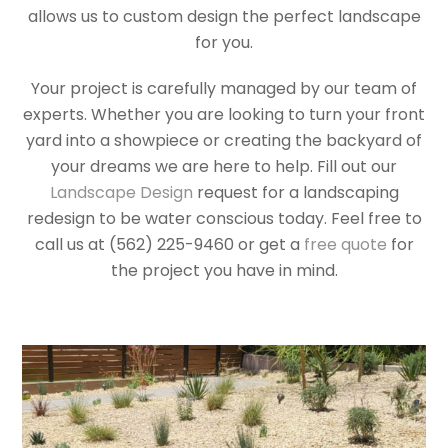
allows us to custom design the perfect landscape
for you.
Your project is carefully managed by our team of
experts. Whether you are looking to turn your front
yard into a showpiece or creating the backyard of
your dreams we are here to help. Fill out our
Landscape Design
request for a landscaping
redesign to be water conscious today. Feel free to
call us at (562) 225-9460 or get a
free quote
for
the project you have in mind.