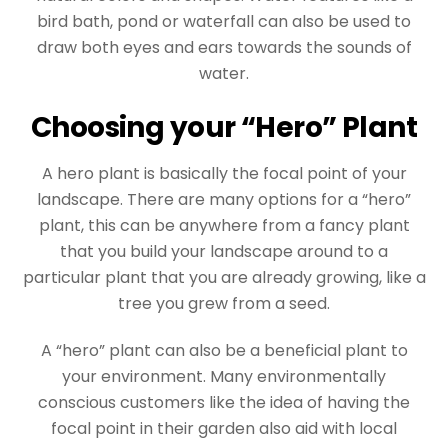
bird bath, pond or waterfall can also be used to
draw both eyes and ears towards the sounds of
water.
Choosing your “Hero” Plant
A hero plant is basically the focal point of your
landscape. There are many options for a “hero”
plant, this can be anywhere from a fancy plant
that you build your landscape around to a
particular plant that you are already growing, like a
tree you grew from a seed.
A “hero” plant can also be a beneficial plant to
your environment. Many environmentally
conscious customers like the idea of having the
focal point in their garden also aid with local