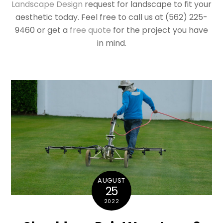
Landscape Design
request for landscape to fit your
aesthetic today. Feel free to call us at (562) 225-
9460 or get a
free quote
for the project you have
in mind.
AUGUST
25
2022