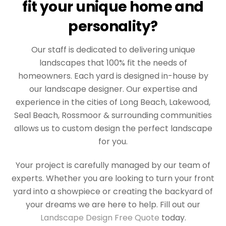
fit your unique home and
personality?
Our staff is dedicated to delivering unique
landscapes that 100% fit the needs of
homeowners. Each yard is designed in-house by
our landscape designer. Our expertise and
experience in the cities of Long Beach, Lakewood,
Seal Beach, Rossmoor & surrounding communities
allows us to custom design the perfect landscape
for you.
Your project is carefully managed by our team of
experts. Whether you are looking to turn your front
yard into a showpiece or creating the backyard of
your dreams we are here to help. Fill out our
Landscape Design Free Quote
today.