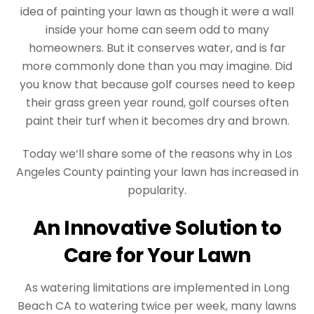
idea of painting your lawn as though it were a wall
inside your home can seem odd to many
homeowners. But it conserves water, and is far
more commonly done than you may imagine. Did
you know that because golf courses need to keep
their grass green year round, golf courses often
paint their turf when it becomes dry and brown.
Today we’ll share some of the reasons why in Los
Angeles County painting your lawn has increased in
popularity.
An Innovative Solution to
Care for Your Lawn
As watering limitations are implemented in Long
Beach CA to watering twice per week, many lawns