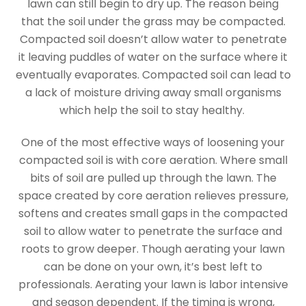
lawn can still begin to dry up. The reason being
that the soil under the grass may be compacted.
Compacted soil doesn’t allow water to penetrate
it leaving puddles of water on the surface where it
eventually evaporates. Compacted soil can lead to
a lack of moisture driving away small organisms
which help the soil to stay healthy.
One of the most effective ways of loosening your
compacted soil is with core aeration. Where small
bits of soil are pulled up through the lawn. The
space created by core aeration relieves pressure,
softens and creates small gaps in the compacted
soil to allow water to penetrate the surface and
roots to grow deeper. Though aerating your lawn
can be done on your own, it’s best left to
professionals. Aerating your lawn is labor intensive
and season dependent. If the timing is wrong,