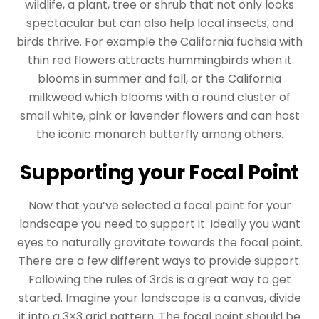
wildlife, a plant, tree or shrub that not only looks
spectacular but can also help local insects, and
birds thrive. For example the California fuchsia with
thin red flowers attracts hummingbirds when it
blooms in summer and fall, or the California
milkweed which blooms with a round cluster of
small white, pink or lavender flowers and can host
the iconic monarch butterfly among others.
Supporting your Focal Point
Now that you’ve selected a focal point for your
landscape you need to support it. Ideally you want
eyes to naturally gravitate towards the focal point.
There are a few different ways to provide support.
Following the rules of 3rds is a great way to get
started. Imagine your landscape is a canvas, divide
it into a 3×3 grid pattern. The focal point should be