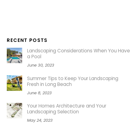
RECENT POSTS
Landscaping Considerations When You Have
a Pool
June 30, 2023
Summer Tips to Keep Your Landscaping
Fresh in Long Beach
June 8, 2023
Your Homes Architecture and Your
Landscaping Selection
May 24, 2023