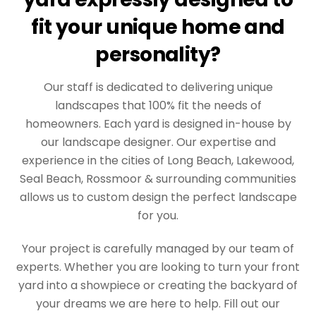
fit your unique home and
personality?
Our staff is dedicated to delivering unique
landscapes that 100% fit the needs of
homeowners. Each yard is designed in-house by
our landscape designer. Our expertise and
experience in the cities of Long Beach, Lakewood,
Seal Beach, Rossmoor & surrounding communities
allows us to custom design the perfect landscape
for you.
Your project is carefully managed by our team of
experts. Whether you are looking to turn your front
yard into a showpiece or creating the backyard of
your dreams we are here to help. Fill out our