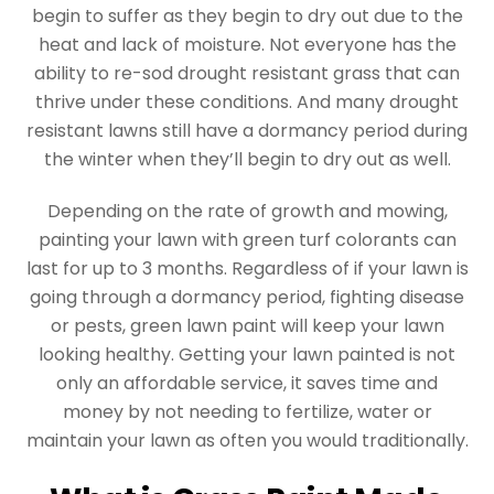
begin to suffer as they begin to dry out due to the
heat and lack of moisture. Not everyone has the
ability to re-sod drought resistant grass that can
thrive under these conditions. And many drought
resistant lawns still have a dormancy period during
the winter when they’ll begin to dry out as well.
Depending on the rate of growth and mowing,
painting your lawn with green turf colorants can
last for up to 3 months. Regardless of if your lawn is
going through a dormancy period, fighting disease
or pests, green lawn paint will keep your lawn
looking healthy. Getting your lawn painted is not
only an affordable service, it saves time and
money by not needing to fertilize, water or
maintain your lawn as often you would traditionally.