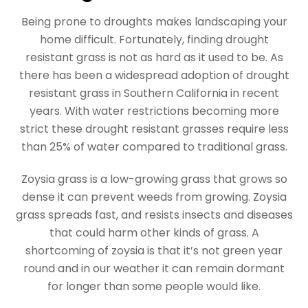
Being prone to droughts makes landscaping your
home difficult. Fortunately, finding drought
resistant grass is not as hard as it used to be. As
there has been a widespread adoption of drought
resistant grass in Southern California in recent
years. With water restrictions becoming more
strict these drought resistant grasses require less
than 25% of water compared to traditional grass.
Zoysia grass is a low-growing grass that grows so
dense it can prevent weeds from growing. Zoysia
grass spreads fast, and resists insects and diseases
that could harm other kinds of grass. A
shortcoming of zoysia is that it’s not green year
round and in our weather it can remain dormant
for longer than some people would like.