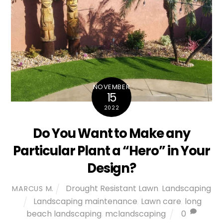
NOVEMBER
15
2022
Do You Want to Make any
Particular Plant a “Hero” in Your
Design?
Drought Resistant Lawn
,
Landscaping
MARCUS M.
Landscaping maintenance
,
Lawn care
,
long
beach landscaping
,
mclandscaping
0