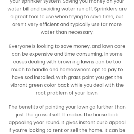
your sprinkler system. Saving you money on your
water bill and avoiding water run off. Sprinklers are
a great tool to use when trying to save time, but
aren’t very efficient and typically use far more
water than necessary.
Everyone is looking to save money, and lawn care
can be expensive and time consuming. In some
cases dealing with browning lawns can be too
much to handle and homeowners opt to pay to
have sod installed. With grass paint you get the
vibrant green color back while you deal with the
root problem of your lawn.
The benefits of painting your lawn go further than
just the grass itself. It makes the house look
appealing year round. It gives instant curb appeal
if you’re looking to rent or sell the home. It can be