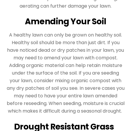
aerating can further damage your lawn.
Amending Your Soil
A healthy lawn can only be grown on healthy soil.
Healthy soil should be more than just dirt. If you
have noticed dead or dry patches in your lawn, you
may need to amend your lawn with compost.
Adding organic material can help retain moisture
under the surface of the soil. If you are seeding
your lawn, consider mixing organic compost with
any dry patches of soil you see. In severe cases you
may need to have your entire lawn amended
before reseeding. When seeding, moisture is crucial
which makes it difficult during a seasonal drought.
Drought Resistant Grass