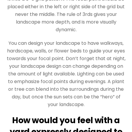
placed either in the left or right side of the grid but
never the middle. The rule of 3rds gives your
landscape more depth, and is more visually
dynamic.
You can design your landscape to have walkways,
hardscape, walls, or flower beds to guide your eyes
towards your focal point. Don’t forget that at night,
your landscape design can change depending on
the amount of light available. Lighting can be used
to emphasize focal points during evenings. A plant
or tree can blend into the surroundings during the
day, but once the sun sets can be the “hero” of
your landscape.
How would you feel with a
yard expressly designed to