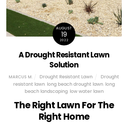
AUGUST
19
2022
A Drought Resistant Lawn
Solution
Drought Resistant Lawn
Drought
MARCUS M.
resistant lawn
,
long beach drought lawn
,
long
beach landscaping
,
low water lawn
The Right Lawn For The
Right Home