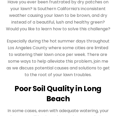
Have you ever been frustrated by dry patches on
your lawn? Is Southern California’s inconsistent
weather causing your lawn to be brown, and dry
instead of a beautiful, lush and healthy green?
Would you like to learn how to solve this challenge?
Especially during the hot summer days throughout
Los Angeles County where some cities are limited
to watering their lawn once per week. There are
some ways to help alleviate this problem, join me
as we discuss potential causes and solutions to get
to the root of your lawn troubles.
Poor Soil Quality in Long
Beach
In some cases, even with adequate watering, your