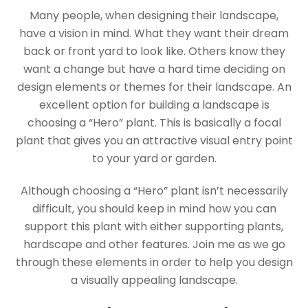
Many people, when designing their landscape,
have a vision in mind. What they want their dream
back or front yard to look like. Others know they
want a change but have a hard time deciding on
design elements or themes for their landscape. An
excellent option for building a landscape is
choosing a “Hero” plant. This is basically a focal
plant that gives you an attractive visual entry point
to your yard or garden.
Although choosing a “Hero” plant isn’t necessarily
difficult, you should keep in mind how you can
support this plant with either supporting plants,
hardscape and other features. Join me as we go
through these elements in order to help you design
a visually appealing landscape.