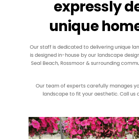
expressly de
unique home
Our staff is dedicated to delivering unique 
is designed in-house by our landscape desig
Seal Beach, Rossmoor & surrounding communi
Our team of experts carefully manages your
landscape to fit your aesthetic. Call us