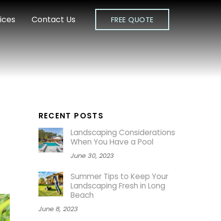
ices
Contact Us
FREE QUOTE
RECENT POSTS
Landscaping Considerations
When You Have a Pool
June 30, 2023
Summer Tips to Keep Your
Landscaping Fresh in Long
Beach
June 8, 2023