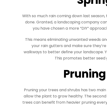
With so much rain coming down last season, 
done. Granted, a landscaping company can t
you have chosen a more “DIY” approach t
This means eliminating unwanted weeds and
your rain gutters and make sure they’re
walkways to better define your landscape. Y
This promotes better seed 
Pruning
Pruning your trees and shrubs has two main 
allow the plant to grow healthy. The second
trees can benefit from heavier pruning every