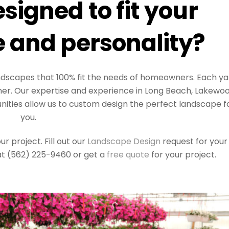
signed to fit your
 and personality?
landscapes that 100% fit the needs of homeowners. Each ya
ner. Our expertise and experience in Long Beach, Lakewoo
ties allow us to custom design the perfect landscape f
you.
 project. Fill out our
Landscape Design
request for your
 at (562) 225-9460 or get a
free quote
for your project.