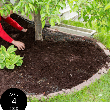
APRIL
4
2023