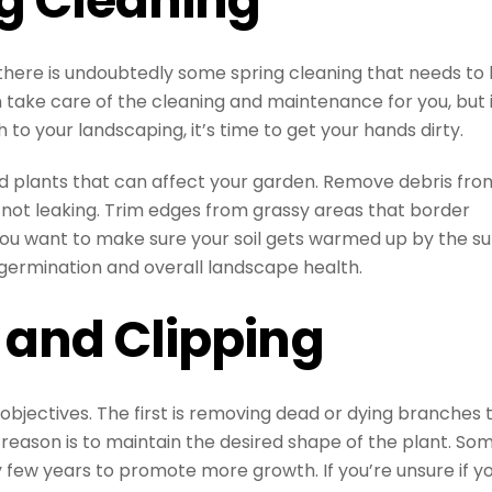
there is undoubtedly some spring cleaning that needs to
ake care of the cleaning and maintenance for you, but i
o your landscaping, it’s time to get your hands dirty.
 plants that can affect your garden. Remove debris fro
 not leaking. Trim edges from grassy areas that border
ou want to make sure your soil gets warmed up by the su
germination and overall landscape health.
 and Clipping
objectives. The first is removing dead or dying branches 
 reason is to maintain the desired shape of the plant. So
 few years to promote more growth. If you’re unsure if y