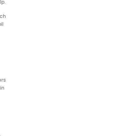
lp.
uch
il
o
ers
in