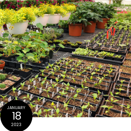
JANUARY
18
2023