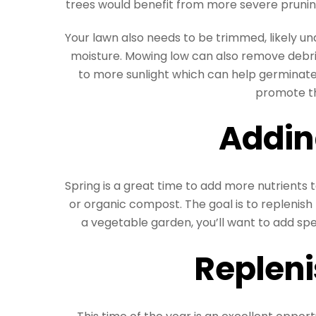
trees would benefit from more severe pruni
Your lawn also needs to be trimmed, likely un
moisture. Mowing low can also remove debris
to more sunlight which can help germinate 
promote t
Addin
Spring is a great time to add more nutrients to
or organic compost. The goal is to replenish 
a vegetable garden, you’ll want to add sp
Repleni