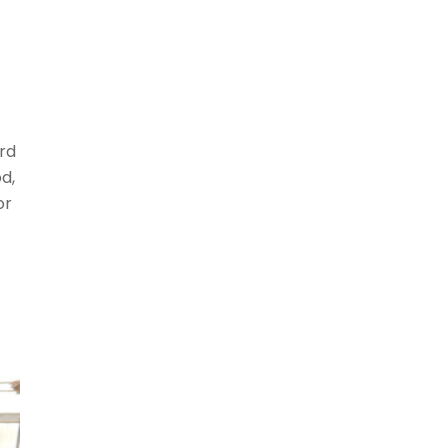
rd
d,
or