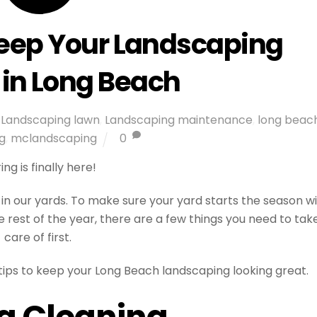
Keep Your Landscaping
 in Long Beach
Landscaping lawn
,
Landscaping maintenance
,
long beac
g
,
mclandscaping
0
ing is finally here!
in our yards. To make sure your yard starts the season w
 rest of the year, there are a few things you need to tak
care of first.
 tips to keep your Long Beach landscaping looking great.
g Cleaning