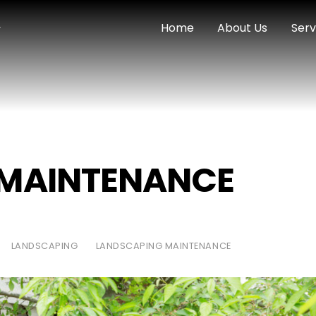
Home
About Us
Serv
 MAINTENANCE
LANDSCAPING
LANDSCAPING MAINTENANCE