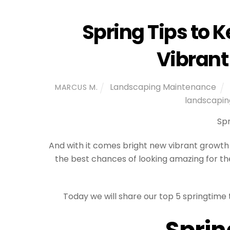
Spring Tips to 
Vibrant
Landscaping Maintenance
MARCUS M.
landscapin
Spr
And with it comes bright new vibrant growth 
the best chances of looking amazing for the
Today we will share our top 5 springtime
Sprin