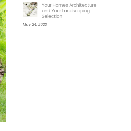
Your Homes Architecture
and Your Landscaping
Selection
May 24, 2023