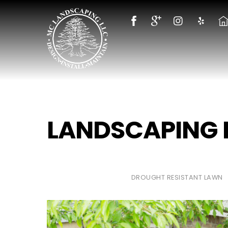
Skip
to
content
LANDSCAPING
DROUGHT RESISTANT LAWN