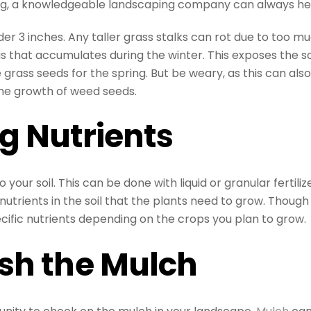
ng, a knowledgeable landscaping company can always he
der 3 inches. Any taller grass stalks can rot due to too m
 that accumulates during the winter. This exposes the so
grass seeds for the spring. But be weary, as this can als
he growth of weed seeds.
g Nutrients
 your soil. This can be done with liquid or granular fertiliz
nutrients in the soil that the plants need to grow. Though 
ecific nutrients depending on the crops you plan to grow.
sh the Mulch