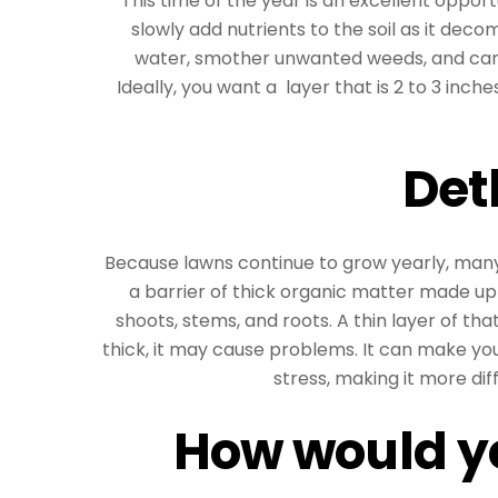
This time of the year is an excellent oppor
slowly add nutrients to the soil as it de
water, smother unwanted weeds, and can
Ideally, you want a layer that is 2 to 3 inche
Det
Because lawns continue to grow yearly, many
a barrier of thick organic matter made up
shoots, stems, and roots. A thin layer of that
thick, it may cause problems. It can make y
stress, making it more diff
How would yo