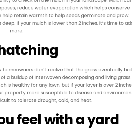
tunity to check on the mulch in your landscape.
Mulch
ca
composes, reduce water evaporation which helps conserve
 help retain warmth to help seeds germinate and grow.
s deep. If your mulch is lower than 2 inches, it’s time to ad
more.
hatching
 homeowners don’t realize that the grass eventually bui
 of a buildup of interwoven decomposing and living grass
ch is healthy for any lawn, but if your layer is over 2 inche
our property more susceptible to disease and environmen
icult to tolerate drought, cold, and heat.
u feel with a yard