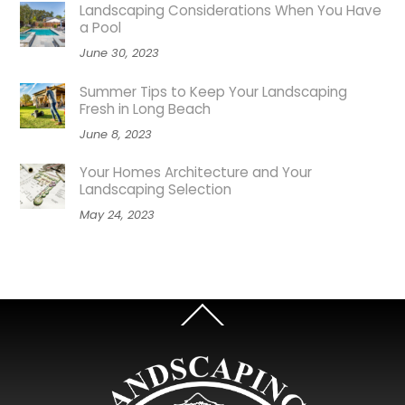
Landscaping Considerations When You Have
a Pool
June 30, 2023
Summer Tips to Keep Your Landscaping
Fresh in Long Beach
June 8, 2023
Your Homes Architecture and Your
Landscaping Selection
May 24, 2023
Back
To
Top