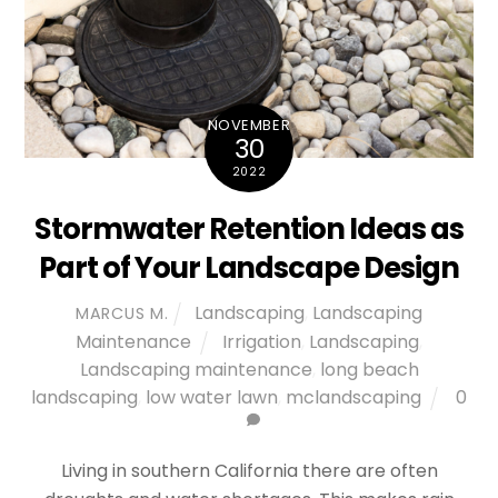
NOVEMBER
30
2022
Stormwater Retention Ideas as
Part of Your Landscape Design
Landscaping
,
Landscaping
MARCUS M.
Maintenance
Irrigation
,
Landscaping
,
Landscaping maintenance
,
long beach
landscaping
,
low water lawn
,
mclandscaping
0
Living in southern California there are often