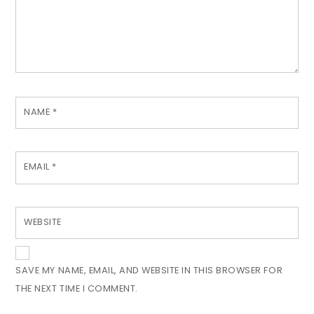
NAME
*
EMAIL
*
WEBSITE
SAVE MY NAME, EMAIL, AND WEBSITE IN THIS BROWSER FOR
THE NEXT TIME I COMMENT.