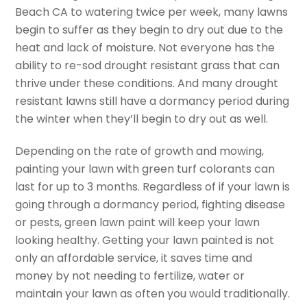
Beach CA to watering twice per week, many lawns
begin to suffer as they begin to dry out due to the
heat and lack of moisture. Not everyone has the
ability to re-sod drought resistant grass that can
thrive under these conditions. And many drought
resistant lawns still have a dormancy period during
the winter when they’ll begin to dry out as well.
Depending on the rate of growth and mowing,
painting your lawn with green turf colorants can
last for up to 3 months. Regardless of if your lawn is
going through a dormancy period, fighting disease
or pests, green lawn paint will keep your lawn
looking healthy. Getting your lawn painted is not
only an affordable service, it saves time and
money by not needing to fertilize, water or
maintain your lawn as often you would traditionally.