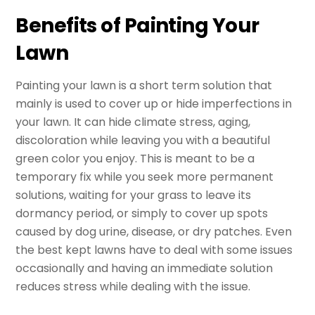
Benefits of Painting Your
Lawn
Painting your lawn is a short term solution that
mainly is used to cover up or hide imperfections in
your lawn. It can hide climate stress, aging,
discoloration while leaving you with a beautiful
green color you enjoy. This is meant to be a
temporary fix while you seek more permanent
solutions, waiting for your grass to leave its
dormancy period, or simply to cover up spots
caused by dog urine, disease, or dry patches. Even
the best kept lawns have to deal with some issues
occasionally and having an immediate solution
reduces stress while dealing with the issue.