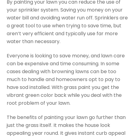
By painting your lawn you can reduce the use of
your sprinkler system. Saving you money on your
water bill and avoiding water run off. Sprinklers are
a great tool to use when trying to save time, but
aren’t very efficient and typically use far more
water than necessary.
Everyone is looking to save money, and lawn care
can be expensive and time consuming. In some
cases dealing with browning lawns can be too
much to handle and homeowners opt to pay to
have sod installed. With grass paint you get the
vibrant green color back while you deal with the
root problem of your lawn.
The benefits of painting your lawn go further than
just the grass itself. It makes the house look
appealing year round. It gives instant curb appeal