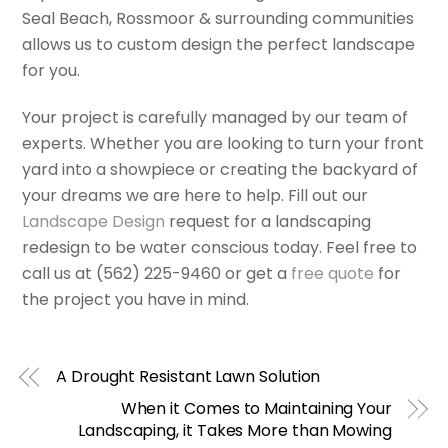
Seal Beach, Rossmoor & surrounding communities
allows us to custom design the perfect landscape
for you.
Your project is carefully managed by our team of
experts. Whether you are looking to turn your front
yard into a showpiece or creating the backyard of
your dreams we are here to help. Fill out our
Landscape Design
request for a landscaping
redesign to be water conscious today. Feel free to
call us at (562) 225-9460 or get a
free quote
for
the project you have in mind.
A Drought Resistant Lawn Solution
When it Comes to Maintaining Your
Landscaping, it Takes More than Mowing