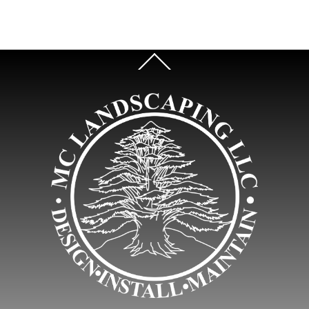
Back
To
Top