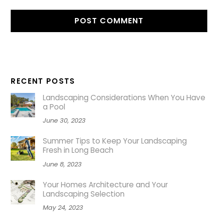
RECENT POSTS
Landscaping Considerations When You Have
a Pool
June 30, 2023
Summer Tips to Keep Your Landscaping
Fresh in Long Beach
June 8, 2023
Your Homes Architecture and Your
Landscaping Selection
May 24, 2023