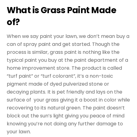
What is Grass Paint Made
of?
When we say paint your lawn, we don’t mean buy a
can of spray paint and get started. Though the
process is similar, grass paint is nothing like the
typical paint you buy at the paint department of a
home improvement store. The product is called
“turf paint” or “turf colorant”, it’s a non-toxic
pigment made of dyed pulverized stone or
decaying plants. It is pet friendly and lays on the
surface of your grass giving it a boost in color while
recovering to its natural green. The paint doesn’t
block out the sun’s light giving you peace of mind
knowing you’re not doing any further damage to
your lawn.