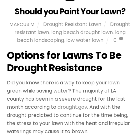
Should you Paint Your Lawn?
Drought Resistant Lawn
Drought
MARCUS M.
resistant lawn
,
long beach drought lawn
,
long
beach landscaping
,
low water lawn
0
Options for Lawns To Be
Drought Resistance
Did you know there is a way to keep your lawn
green while saving water? The majority of LA
county has been in a severe drought for the last
month according to
drought.gov
. And with the
drought predicted to continue for the time being,
the stress to your lawn with the heat and irregular
waterings may cause it to brown.