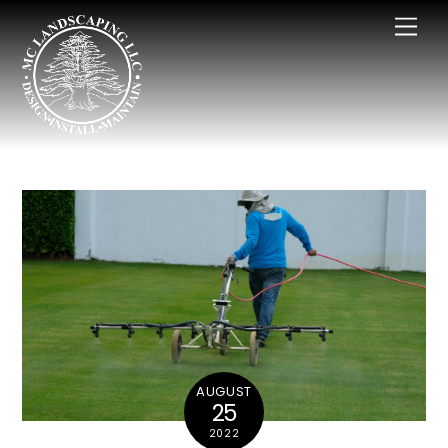
Skip
Men
to
content
AUGUST
25
2022