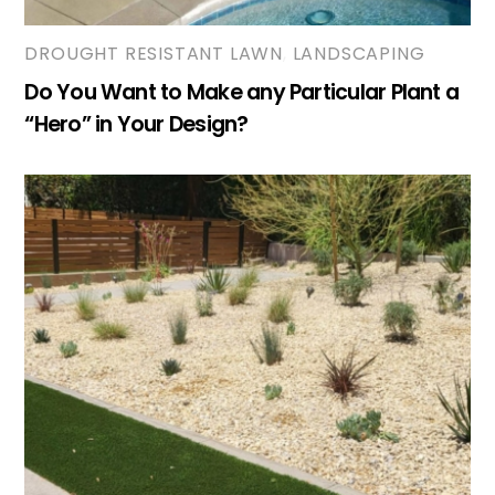
DROUGHT RESISTANT LAWN
,
LANDSCAPING
Do You Want to Make any Particular Plant a
“Hero” in Your Design?