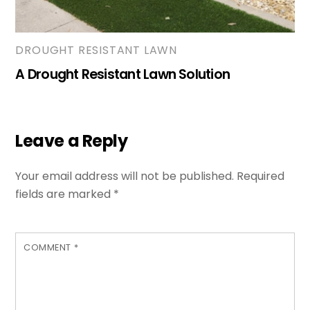
DROUGHT RESISTANT LAWN
A Drought Resistant Lawn Solution
Leave a Reply
Your email address will not be published.
Required
fields are marked
*
COMMENT
*