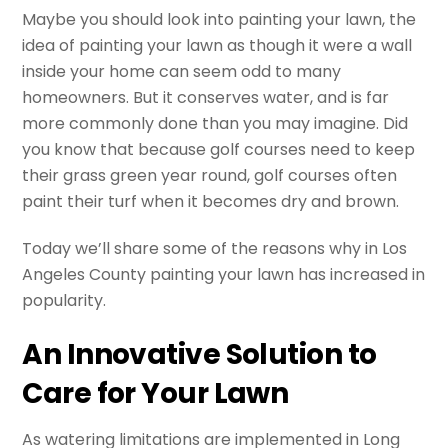
Maybe you should look into painting your lawn, the
idea of painting your lawn as though it were a wall
inside your home can seem odd to many
homeowners. But it conserves water, and is far
more commonly done than you may imagine. Did
you know that because golf courses need to keep
their grass green year round, golf courses often
paint their turf when it becomes dry and brown.
Today we’ll share some of the reasons why in Los
Angeles County painting your lawn has increased in
popularity.
An Innovative Solution to
Care for Your Lawn
As watering limitations are implemented in Long