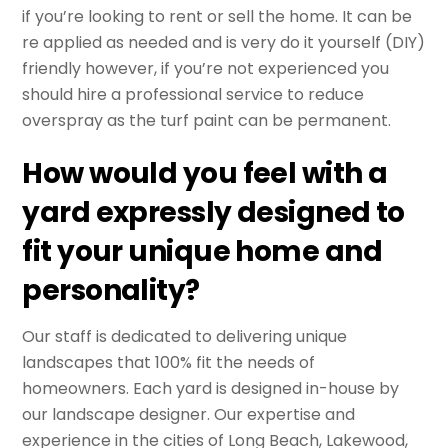
if you’re looking to rent or sell the home. It can be
re applied as needed and is very do it yourself (DIY)
friendly however, if you’re not experienced you
should hire a professional service to reduce
overspray as the turf paint can be permanent.
How would you feel with a
yard expressly designed to
fit your unique home and
personality?
Our staff is dedicated to delivering unique
landscapes that 100% fit the needs of
homeowners. Each yard is designed in-house by
our landscape designer. Our expertise and
experience in the cities of Long Beach, Lakewood,