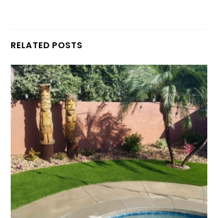
RELATED POSTS