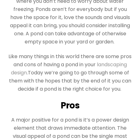
where you don’t need to worry about water
freezing. Ponds aren’t for everybody but if you
have the space for it, love the sounds and visuals
appeal it can bring, you should consider installing
one. A pond can take advantage of otherwise
empty space in your yard or garden.
Like many things in this world there are some pros
and cons of having a pond in your
landscaping
design
.Today we’re going to go through some of
them with the hopes that by the end of it you can
decide if a pond is the right choice for you.
Pros
A major positive for a pond is it’s a power design
element that draws immediate attention. The
visual appeal of a pond can be the single most