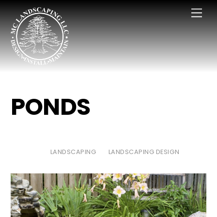
Skip
Men
to
content
PONDS
LANDSCAPING
LANDSCAPING DESIGN