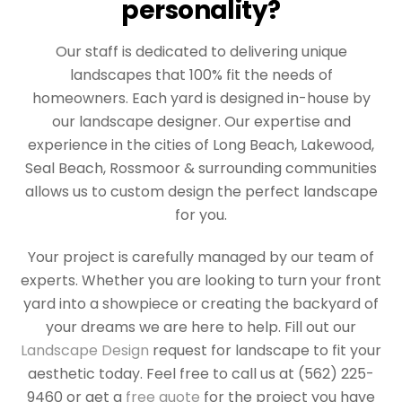
personality?
Our staff is dedicated to delivering unique
landscapes that 100% fit the needs of
homeowners. Each yard is designed in-house by
our landscape designer. Our expertise and
experience in the cities of Long Beach, Lakewood,
Seal Beach, Rossmoor & surrounding communities
allows us to custom design the perfect landscape
for you.
Your project is carefully managed by our team of
experts. Whether you are looking to turn your front
yard into a showpiece or creating the backyard of
your dreams we are here to help. Fill out our
Landscape Design
request for landscape to fit your
aesthetic today. Feel free to call us at (562) 225-
9460 or get a
free quote
for the project you have