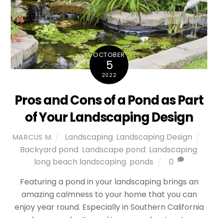
OCTOBER
5
2022
Pros and Cons of a Pond as Part
of Your Landscaping Design
Landscaping
,
Landscaping Design
MARCUS M.
Backyard pond
,
Landscape pond
,
Landscaping
,
long beach landscaping
,
ponds
0
Featuring a pond in your landscaping brings an
amazing calmness to your home that you can
enjoy year round. Especially in Southern California