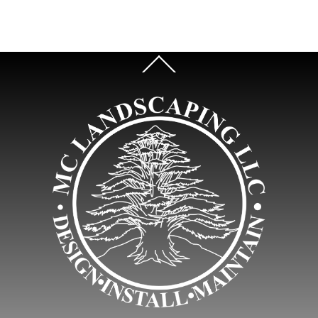
Back
To
Top