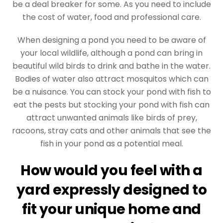
be a deal breaker for some. As you need to include
the cost of water, food and professional care.
When designing a pond you need to be aware of
your local wildlife, although a pond can bring in
beautiful wild birds to drink and bathe in the water.
Bodies of water also attract mosquitos which can
be a nuisance. You can stock your pond with fish to
eat the pests but stocking your pond with fish can
attract unwanted animals like birds of prey,
racoons, stray cats and other animals that see the
fish in your pond as a potential meal.
How would you feel with a
yard expressly designed to
fit your unique home and