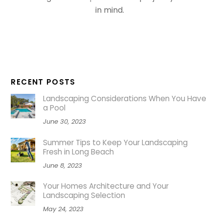
in mind.
RECENT POSTS
Landscaping Considerations When You Have
a Pool
June 30, 2023
Summer Tips to Keep Your Landscaping
Fresh in Long Beach
June 8, 2023
Your Homes Architecture and Your
Landscaping Selection
May 24, 2023