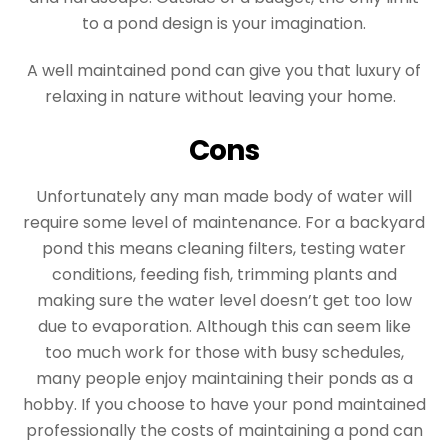
to a pond design is your imagination.
A well maintained pond can give you that luxury of
relaxing in nature without leaving your home.
Cons
Unfortunately any man made body of water will
require some level of maintenance. For a backyard
pond this means cleaning filters, testing water
conditions, feeding fish, trimming plants and
making sure the water level doesn’t get too low
due to evaporation. Although this can seem like
too much work for those with busy schedules,
many people enjoy maintaining their ponds as a
hobby. If you choose to have your pond maintained
professionally the costs of maintaining a pond can