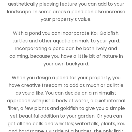
aesthetically pleasing feature you can add to your
landscape. In some areas a pond can also increase
your property’s value.
With a pond you can incorporate Koi, Goldfish,
turtles and other aquatic animals to your yard.
Incorporating a pond can be both lively and
calming, because you have a little bit of nature in
your own backyard.
When you design a pond for your property, you
have creative freedom to add as much or as little
as you’d like. You can decide on a minimalist
approach with just a body of water, a quiet internal
filter, a few plants and goldfish to give you a simple
yet beautiful addition to your garden. Or you can
get all the bells and whistles; waterfalls, plants, koi,
and hardscape. Outside of a budget, the only limit